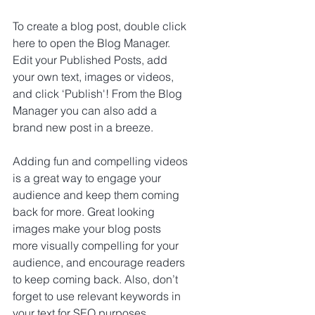
To create a blog post, double click 
here to open the Blog Manager. 
Edit your Published Posts, add 
your own text, images or videos, 
and click ‘Publish'! From the Blog 
Manager you can also add a 
brand new post in a breeze.
Adding fun and compelling videos 
is a great way to engage your 
audience and keep them coming 
back for more. Great looking 
images make your blog posts 
more visually compelling for your 
audience, and encourage readers 
to keep coming back. Also, don’t 
forget to use relevant keywords in 
your text for SEO purposes.