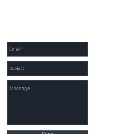
Send Melanie a Message
Send