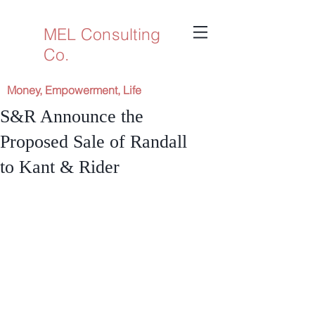
MEL Consulting
Co.
Money, Empowerment, Life
S&R Announce the
Proposed Sale of Randall
to Kant & Rider