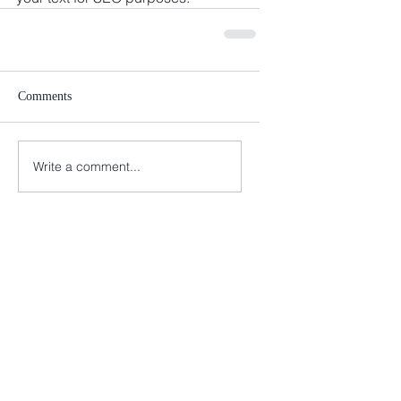
Comments
Write a comment...
Melanie A. Husk
443-690-8376
info@melconsultingco.com