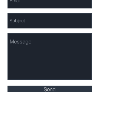
Send
AF Media Solutions
MEL & Co. is an Investment Advisor