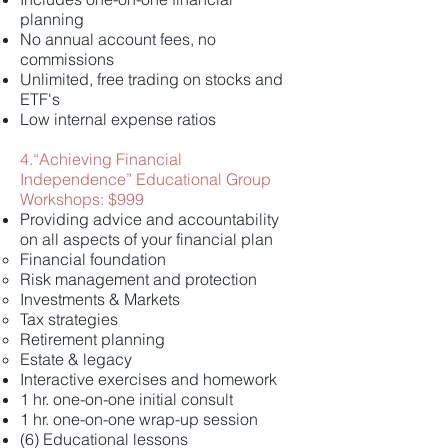
planning
No annual account fees, no
commissions
Unlimited, free trading on stocks and
ETF's
Low internal expense ratios
4.“Achieving Financial
Independence” Educational Group
Workshops: $999
Providing advice and accountability
on all aspects of your financial plan
Financial foundation
Risk management and protection
Investments & Markets
Tax strategies
Retirement planning
Estate & legacy
Interactive exercises and homework
1 hr. one-on-one initial consult
1 hr. one-on-one wrap-up session
(6) Educational lessons