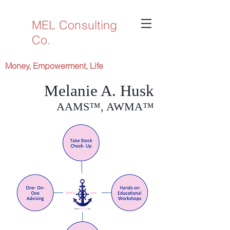
MEL Consulting
Co.
Money, Empowerment, Life
Melanie A. Husk
AAMS™, AWMA™