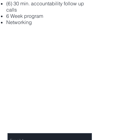
(6) 30 min. accountability follow up
calls
6 Week program
Networking
Melanie A. Husk
443-690-8376
info@melconsultingco.com
Send Melanie a Message