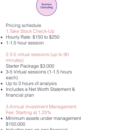
Pricing schedule
1.Take Stock Check-Up
Hourly Rate: $150 to $250
1-1.5 hour session
2.3-5 virtual sessions (up to 90
minutes)
Starter Package $3,000
3-5 Virtual sessions (1-1.5 hours
each)
Up to 3 hours of analysis
Includes a Net Worth Statement &
financial plan
3.Annual Investment Management
Fee: Starting at 1.25%
Minimum assets under management
$150,000
Includes one-on-one financial